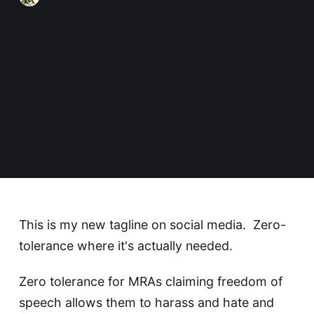
This is my new tagline on social media. Zero-
tolerance where it's actually needed.
Zero tolerance for MRAs claiming freedom of
speech allows them to harass and hate and