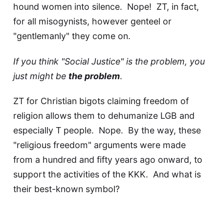
hound women into silence. Nope! ZT, in fact,
for all misogynists, however genteel or
"gentlemanly" they come on.
If you think "Social Justice" is the problem, you
just might be
the problem
.
ZT for Christian bigots claiming freedom of
religion allows them to dehumanize LGB and
especially T people. Nope. By the way, these
"religious freedom" arguments were made
from a hundred and fifty years ago onward, to
support the activities of the KKK. And what is
their best-known symbol?
A fiery Cross
.