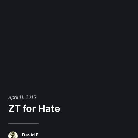
April 11, 2016
ZT for Hate
David F