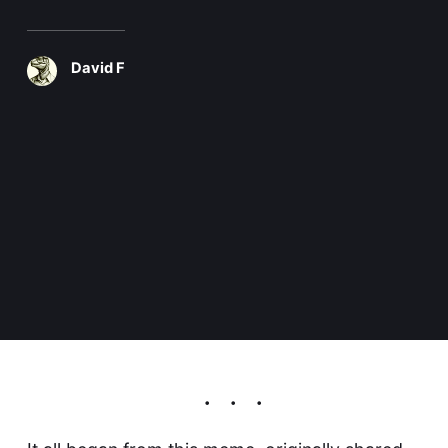
David F