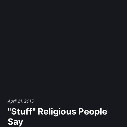
April 21, 2015
"Stuff" Religious People
Say