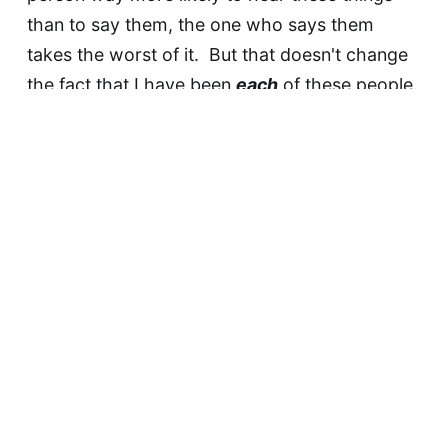
than to say them, the one who says them
takes the worst of it. But that doesn't change
the fact that I have been
each
of these people.
And so to the people saying these things, I ask
you to try also to put yourselves into the
mindset of the ones hearing them.
The series is now complete.
Earlier:
11. "
It's all part of God's plan.
" 10. "
You are
being fooled by the Devil.
" 9. "
You're just going
through a phase
" 8. "
The fool says in his heart,
'there is no God'.
" 7. "
You just want to sin.
" 6.
"
God still loves you.
" 5. "
You can't have morals
without God.
" 4. "
One day you will know the
truth.
" 3. "
You must not have been a true...
" 2.