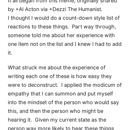
It all began from this meme, originally shared
by
+Al Acton
via
+Dezzi The Humanist
.
I thought I would do a count-down style list of
reactions to these things. Part way through,
someone told me about her experience with
one item not on the list and I knew I had to add
it.
What struck me about the experience of
writing each one of these is how easy they
were to deconstruct. I applied the modicum of
empathy that I can summon and put myself
into the mindset of the person who would say
this, and then the person who might be
hearing it. Given my current state as the
person way more likely to hear these things