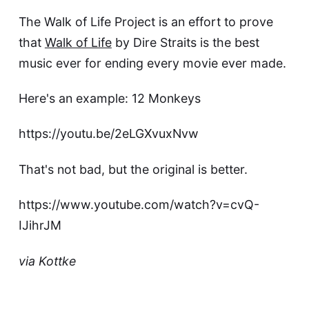
The
Walk of Life Project
is an effort to prove
that
Walk of Life
by Dire Straits is the best
music ever for ending every movie ever made.
Here's an example:
12 Monkeys
https://youtu.be/2eLGXvuxNvw
That's not bad, but the original is better.
https://www.youtube.com/watch?v=cvQ-
IJihrJM
via
Kottke
This article was updated on May 9, 2023