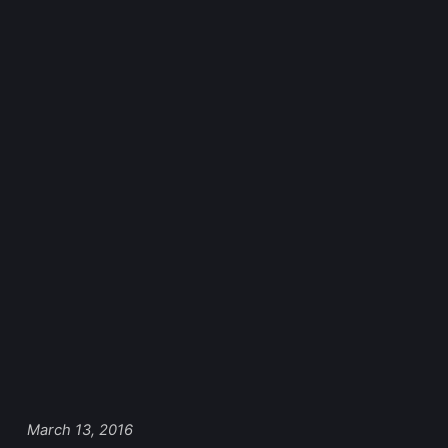
March 13, 2016