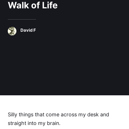
Walk of Life
David F
Silly things that come across my desk and
straight into my brain.