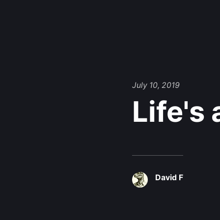
July 10, 2019
Life's
David F