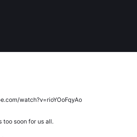
be.com/watch?v=rioYOoFqyAo
s too soon for us all.