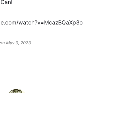
 Can!
ube.com/watch?v=McazBQaXp3o
 on May 9, 2023
David F