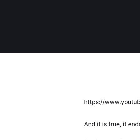
https://www.youtu
And it is true, it end