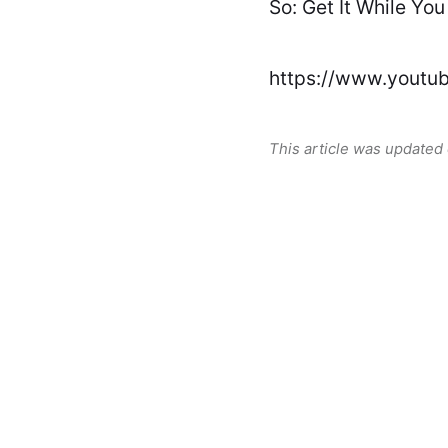
So: Get It While You
https://www.yout
This article was updated