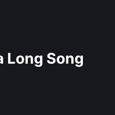
 a Long Song