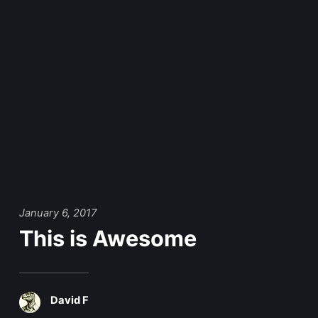
January 6, 2017
This is Awesome
David F