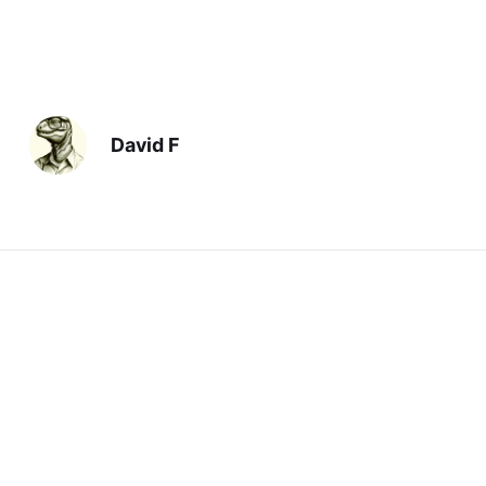
David F
Previous
Silliest
Next
The Perils of Dinner