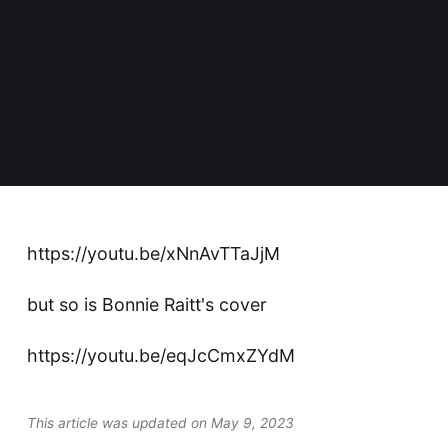
https://youtu.be/xNnAvTTaJjM
but so is Bonnie Raitt's cover
https://youtu.be/eqJcCmxZYdM
This article was updated on May 9, 2023