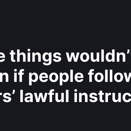
 things wouldn’
 if people foll
rs’ lawful instruc