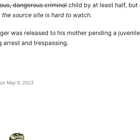
ious, dangerous criminal
child by at least half, bu
 the source site is hard to watch.
er was released to his mother pending a juvenil
g arrest and trespassing.
 on May 9, 2023