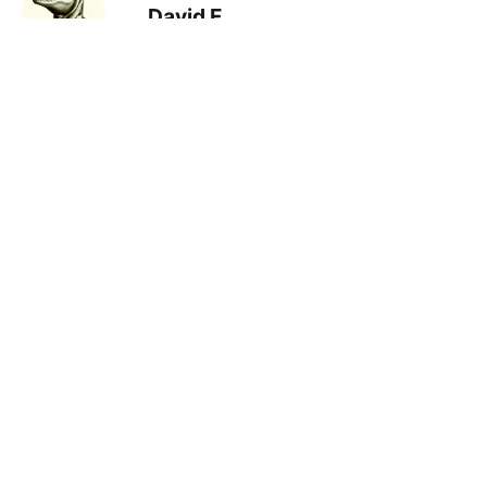
David F
read: