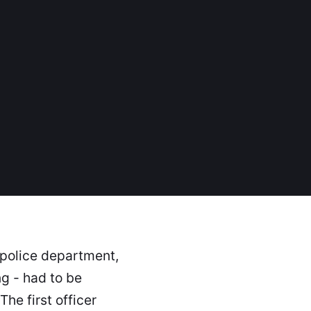
s police department,
g - had to be
he first officer