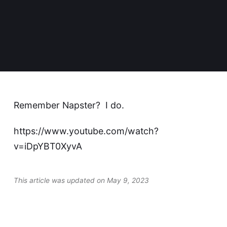
Remember Napster? I do.
https://www.youtube.com/watch?
v=iDpYBT0XyvA
This article was updated on May 9, 2023