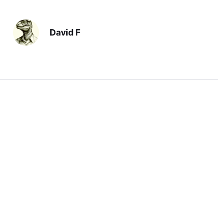
David F
Previous
First Amendment Violation
Next
Believe
You should also read: