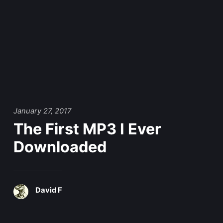
January 27, 2017
The First MP3 I Ever
Downloaded
David F