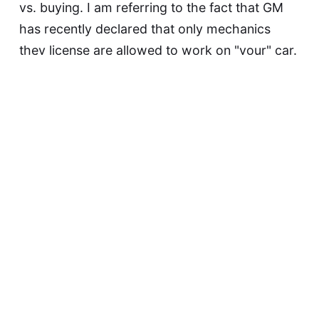
vs. buying. I am referring to the fact that GM
has recently declared that only mechanics
they license are allowed to work on "your" car.
And if you take it to another mechanic, or use
less-expensive…
Continue reading...
David F
May 21, 2015
Biometrics Are NOT
Passwords, Dammit!
Today in Stupid Extensions of Biometric
Authentication: this item from Sophos.