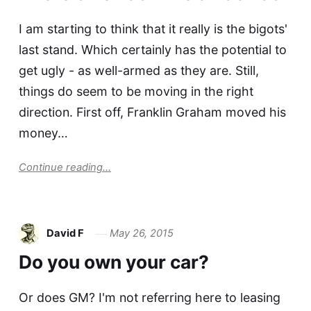
I am starting to think that it really is the bigots'
last stand. Which certainly has the potential to
get ugly - as well-armed as they are. Still,
things do seem to be moving in the right
direction. First off, Franklin Graham moved his
money…
Continue reading...
David F
May 26, 2015
Do you own your car?
Or does GM? I'm not referring here to leasing