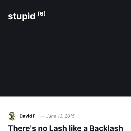
stupid
(6)
David F
June 13, 2015
There's no Lash like a Backlash