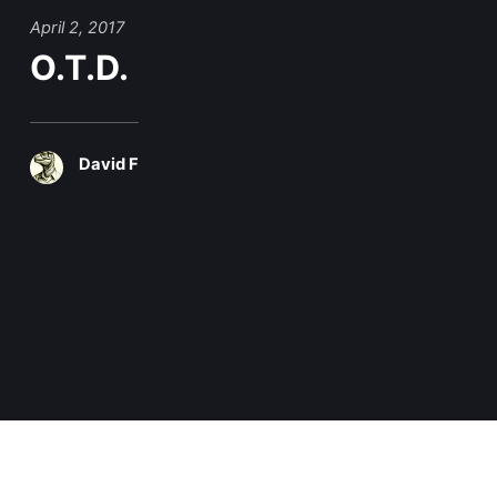
April 2, 2017
O.T.D.
David F