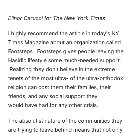
Elinor Carucci for The New York Times
I highly recommend the
article in today's NY
Times Magazine
about an organization called
Footsteps
. Footsteps gives people leaving the
Hasidic lifestyle some much-needed support.
Realizing they don't believe in the extreme
tenets of the most ultra- of the ultra-orthodox
religion can cost them their families, their
friends, and any social support they
would have had for any other crisis.
The absolutist nature of the communities they
are trying to leave behind means that not only