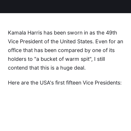
Kamala Harris has been sworn in as the 49th
Vice President of the United States. Even for an
office that has been compared by one of its
holders to "a bucket of warm spit", I still
contend that this is a huge deal.
Here are the USA's first fifteen Vice Presidents: