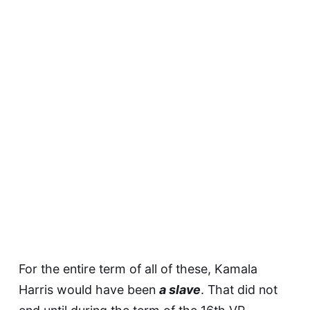
For the entire term of all of these, Kamala
Harris would have been
a slave
. That did not