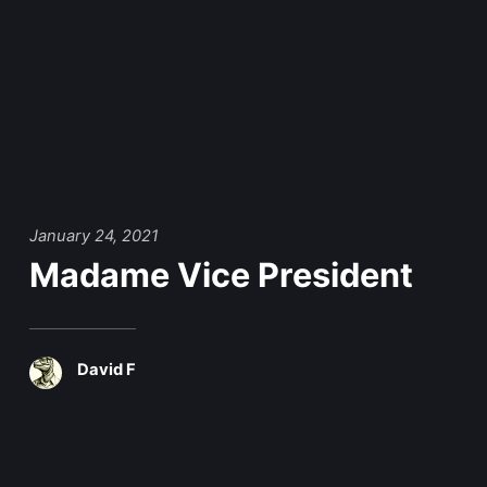
January 24, 2021
Madame Vice President
David F