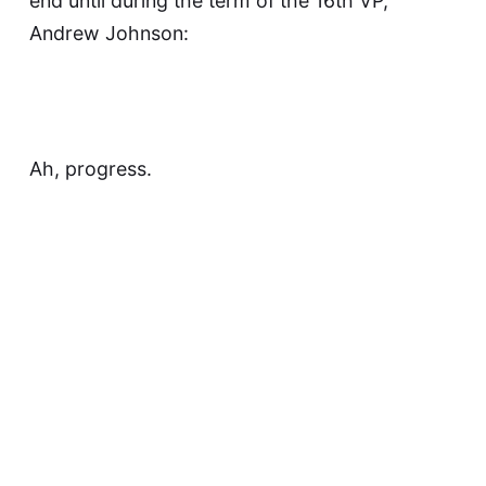
end until during the term of the 16th VP,
Andrew Johnson:
Ah, progress.
Anyway, eleven more white gentlemen of
European-descent served in the office: