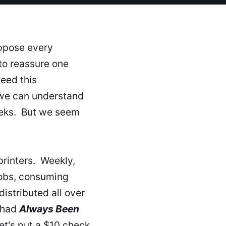
uppose every
 to reassure one
eed this
 we can understand
eeks. But we seem
rinters. Weekly,
 jobs, consuming
istributed all over
 had
Always Been
et's put a $10 check