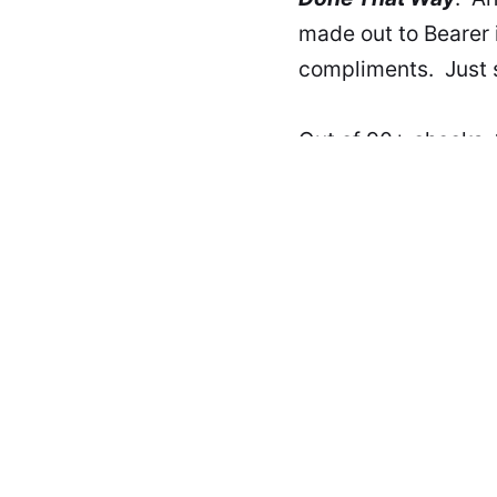
made out to Bearer i
compliments. Just s
Out of 90+ checks, 
and never got one c
Tell your war storie
beer in the keyboard
This article was updated
IT