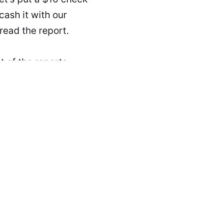
cash it with our
read the report.
 of the reports,
t please don't spill