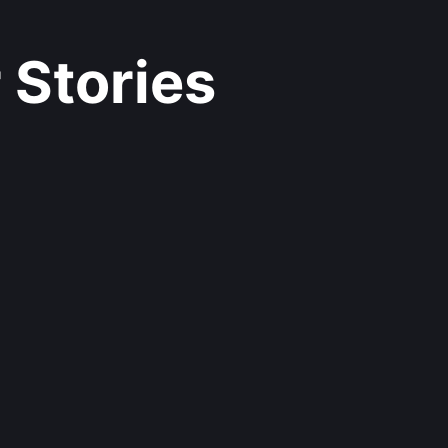
 Stories