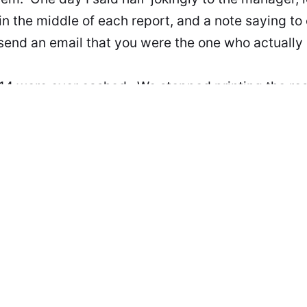
n the middle of each report, and a note saying to 
end an email that you were the one who actually 
14 were ever cashed. We stopped printing the rest
omplaint.
s in the comments. Have a drink while you type, bu
 or you'll be the topic of another such story.
 on May 9, 2023