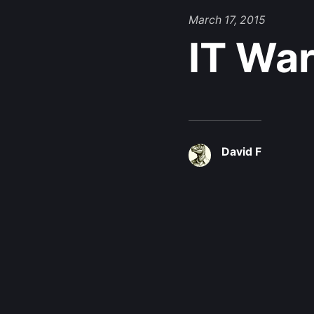
March 17, 2015
IT War
David F