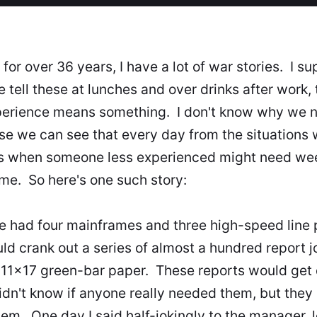
for over 36 years, I have a lot of war stories. I s
 tell these at lunches and over drinks after work,
xperience means something. I don't know why we n
se we can see that every day from the situations
es when someone less experienced might need w
same. So here's one such story:
 had four mainframes and three high-speed line p
ould crank out a series of almost a hundred report
11x17 green-bar paper. These reports would get d
dn't know if anyone really needed them, but they
em. One day I said half-jokingly to the manager, l