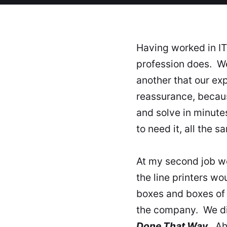
Having worked in IT 
profession does. We
another that our e
reassurance, becau
and solve in minut
to need it, all the 
At my second job we
the line printers w
boxes and boxes of 
the company. We di
Done That Way
. Ah