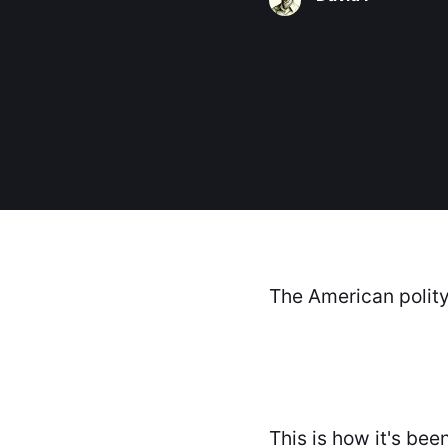
The American polity 
This is how it's bee