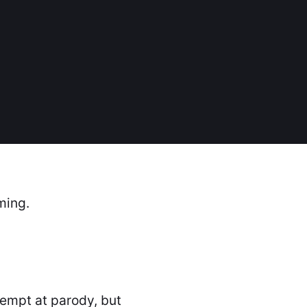
ming.
ttempt at parody, but