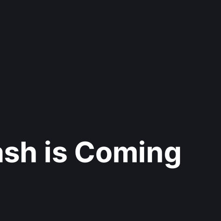
ash is Coming