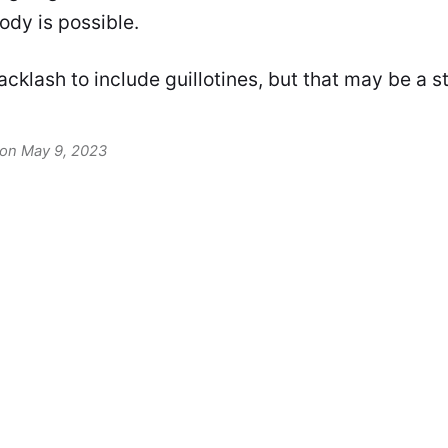
dy is possible.
backlash to include guillotines, but that may be a s
 on May 9, 2023
David F