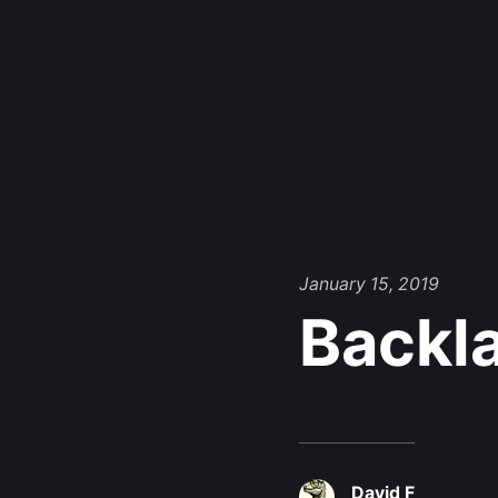
January 15, 2019
Backl
David F