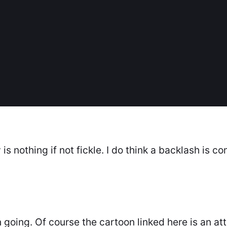
is nothing if not fickle. I do think a backlash is co
n going. Of course the cartoon linked here is an a