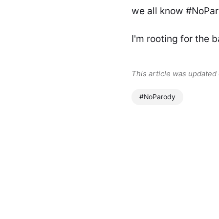
we all know #NoParo
I'm rooting for the 
This article was updated
#NoParody