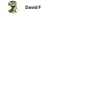
David F
Previous
Debt Limit
Next
Scare Quotes
You should also read: