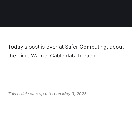
Today's post is over at
Safer Computing
, about
the Time Warner Cable data breach.
This article was updated on May 9, 2023