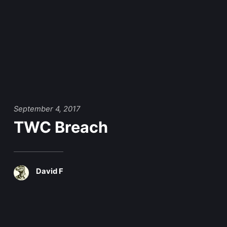
September 4, 2017
TWC Breach
David F