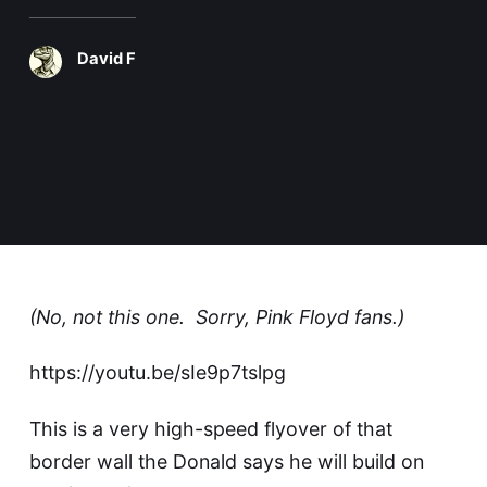
David F
(No, not
this one
. Sorry, Pink Floyd fans.)
https://youtu.be/sIe9p7tslpg
This is a very high-speed flyover of that
border wall the Donald says he will build on