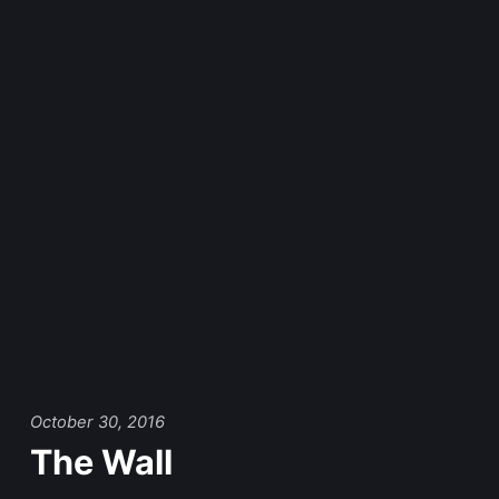
October 30, 2016
The Wall