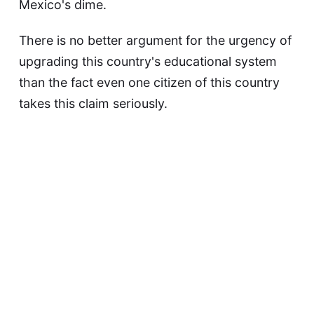
Mexico's dime.
There is no better argument for the urgency of
upgrading this country's educational system
than the fact even one citizen of this country
takes this claim seriously.
via
Kottke
.
This article was updated on May 9, 2023
David F