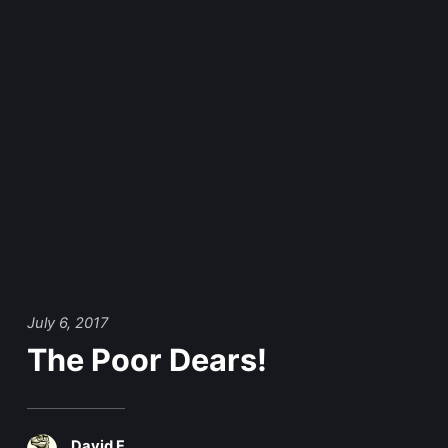
July 6, 2017
The Poor Dears!
David F