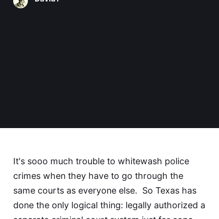
It's sooo much trouble to whitewash police
crimes when they have to go through the
same courts as everyone else. So Texas has
done the only logical thing: legally authorized
a