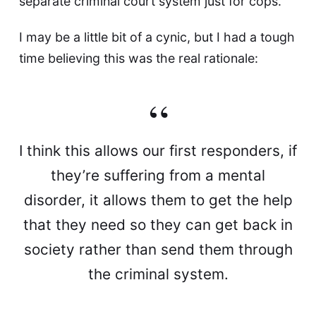
separate criminal court system just for cops
.
I may be a little bit of a cynic, but I had a tough
time believing this was the real rationale:
I think this allows our first responders, if
they’re suffering from a mental
disorder, it allows them to get the help
that they need so they can get back in
society rather than send them through
the criminal system.