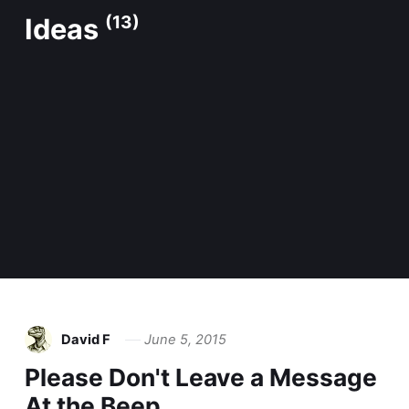
Ideas
(13)
David F
June 5, 2015
Please Don't Leave a Message
At the Beep