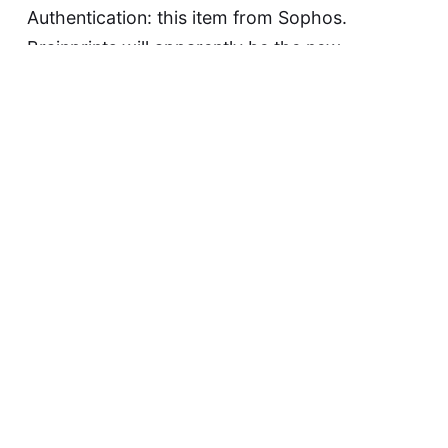
Authentication: this item from Sophos.
Brainprints will apparently be the new
fingerprints. Here is what the press (and from
the looks of it, half the security industry)
seems unable or unwilling to get: you cannot
change your biometrics. You…
Continue reading...
David F
May 20, 2015
Warrant Canaries
When the FBI or some other government
agency comes a-calling at any custodian of