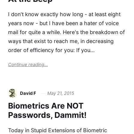
I don't know exactly how long - at least eight
years now - but I have been a hater of voice
mail for quite a while. Here's the breakdown of
ways that exist to reach me, in decreasing
order of efficiency for you: If you…
Continue reading...
David F
May 21, 2015
Biometrics Are NOT
Passwords, Dammit!
Today in Stupid Extensions of Biometric