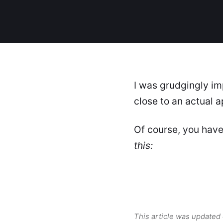
I was grudgingly im
close to an actual 
Of course, you have
this:
This article was updated