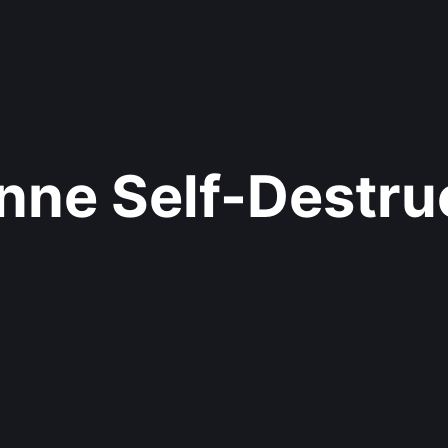
nne Self-Destru