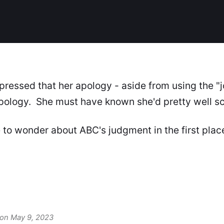
pressed that her apology - aside from using the "
apology. She must have known she'd pretty well s
 to wonder about ABC's judgment in the first plac
 on May 9, 2023