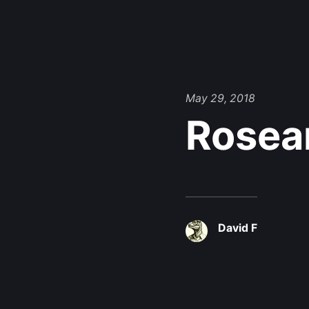
May 29, 2018
Rosea
David F