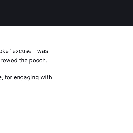
joke" excuse - was
crewed the pooch.
e, for engaging with