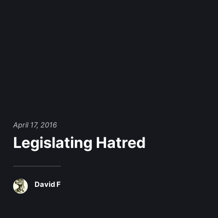
April 17, 2016
Legislating Hatred
David F