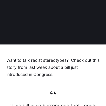
Want to talk racist stereotypes? Check out
this
story
from last week about a bill just
introduced in Congress:
“This bill is so horrendous that I could