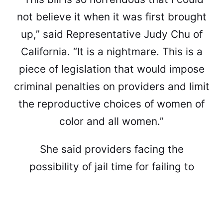
not believe it when it was first brought
up,” said Representative Judy Chu of
California. “It is a nightmare. This is a
piece of legislation that would impose
criminal penalties on providers and limit
the reproductive choices of women of
color and all women.”
She said providers facing the
possibility of jail time for failing to
report on minority women having
abortions as a catch-all, and worried
that it could also further discourage