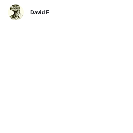
David F
Previous
Time to Cut It
Next
For Jill
You should also read: