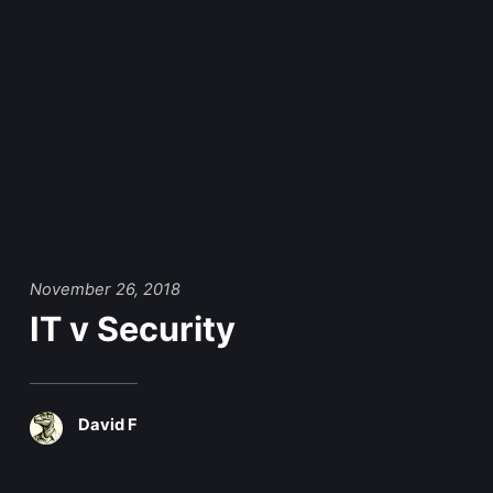
November 26, 2018
IT v Security
David F