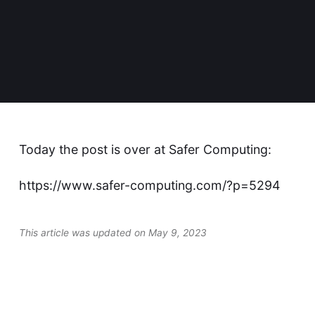
Today the post is over at
Safer Computing
:
https://www.safer-computing.com/?p=5294
This article was updated on May 9, 2023