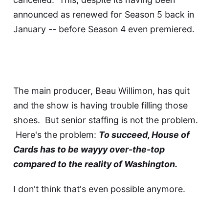
announced as renewed for Season 5 back in
January -- before Season 4 even premiered.
The main producer, Beau Willimon, has quit
and the show is having trouble filling those
shoes. But senior staffing is not the problem.
Here's the problem:
To succeed, House of
Cards has to be wayyy over-the-top
compared to the reality of Washington.
I don't think that's even possible anymore.