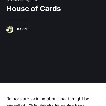
December 14, 2016
House of Cards
David F
Rumors are swirling about that it might be
cancelled. This, despite its having been