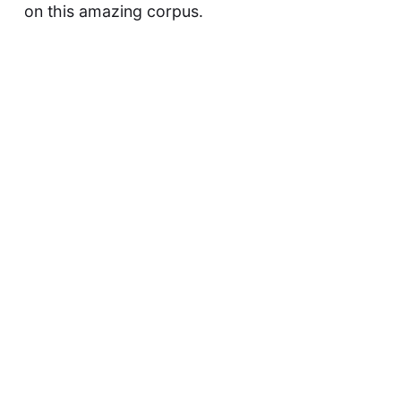
on this amazing corpus.
This article was updated on May 9, 2023
David F
Previous
They Did NOT Think This Through!