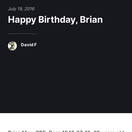
July 19, 2016
Happy Birthday, Brian
David F