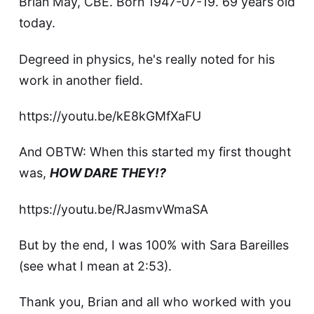
Brian May, CBE. Born 1947-07-19. 69 years old
today.
Degreed in physics, he's really noted for his
work in another field.
https://youtu.be/kE8kGMfXaFU
And OBTW: When this started my first thought
was,
HOW DARE THEY!?
https://youtu.be/RJasmvWmaSA
But by the end, I was 100% with Sara Bareilles
(see what I mean at 2:53).
Thank you, Brian and all who worked with you