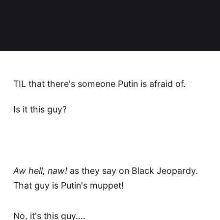
TIL that there's someone Putin is afraid of.
Is it this guy?
Aw hell, naw!
as they say on
Black Jeopardy
.
That guy is Putin's muppet!
No, it's this guy....