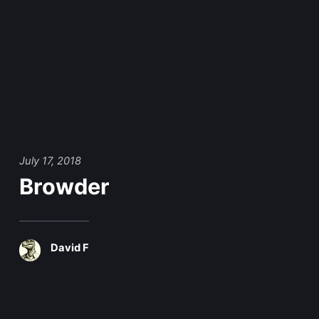
July 17, 2018
Browder
David F