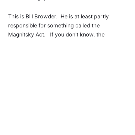
This is
Bill Browder
. He is at least partly
responsible for something called the
Magnitsky Act
. If you don't know, the
Magnitsky Act is the law that allows the assets
of human rights violators to be frozen. The
Magnitsky Act is probably how the
international community will finally
get
Vladimir
Putin for his crimes against humanity.
Of all the things Putin asked for of his muppet
yesterday, this guy was the one
mentioned by
name
. Putin wants
very badly
for some of his
assassins
representatives to get within spitting
distance of
Bill Browder
.