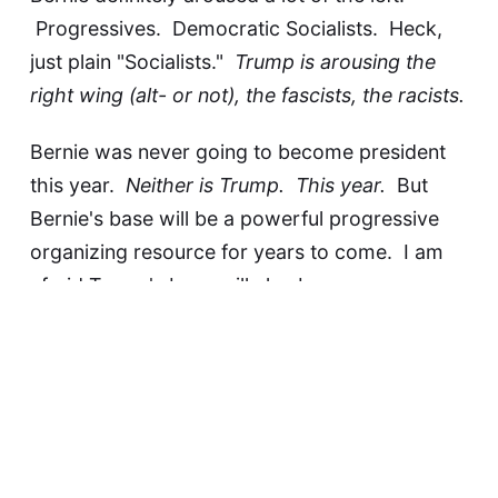
Progressives. Democratic Socialists. Heck,
just plain "Socialists."
Trump is arousing the
right wing (alt- or not), the fascists, the racists.
Bernie was never going to become president
this year.
Neither is Trump. This year.
But
Bernie's base will be a powerful progressive
organizing resource for years to come. I am
afraid Trump's base will also become a
powerful weapon aimed right at all that is
decent and good about this country.
It would be more fun to watch what happens
next if I didn't have to live it.