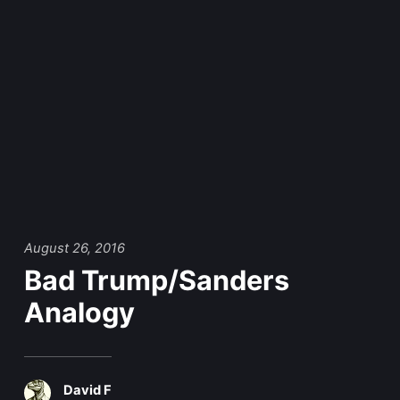
August 26, 2016
Bad Trump/Sanders
Analogy
David F