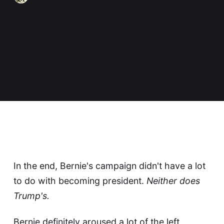
In the end, Bernie's campaign didn't have a lot
to do with becoming president.
Neither does
Trump's.
Bernie definitely aroused a lot of the left.