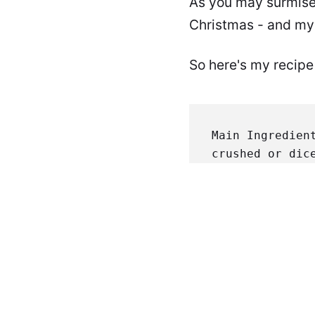
As you may surmise,
Christmas - and my c
So here's my recipe f
Main Ingredien
crushed or dic
1/4 C. corn st
parts Black Pe
Oregano
 1 part
beef. Place in
Add to pot. Ad
seeds & membra
Simmer on very
thin paste fro