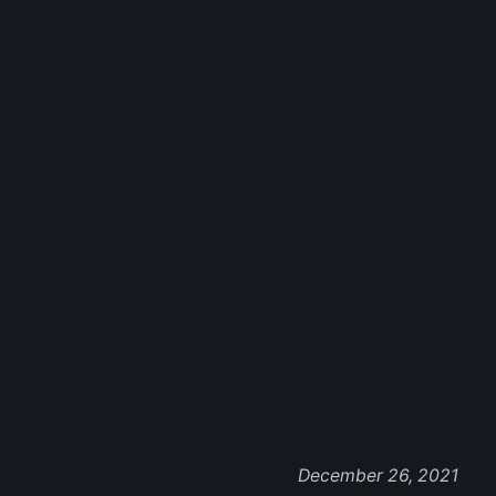
December 26, 2021