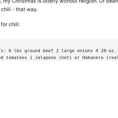
 my Christmas is utterly without religion. Or bean
hili - that way.
or chili:
ts:
 6 lbs ground beef
 2 large onions
 4 28-oz. 
ed tomatoes
 1 Jalapeno (hot) or Habanero (rea
arch
 1/2 C. lukewarm water
Spice Mixture:
 8 pa
pper
 3 parts Cayenne Pepper
 3 parts Garlic Po
 Allspice
 1 part Ginger
Brown thoroughly and dr
 a stew-pot. Dice the onions and sauté until t
d the tomatoes. Chop the hot pepper after disc
ne, add to pot.
While stirring, slowly add spic
 low heat for at least three hours. Stir occa
m the corn starch and water. Stir this in to t