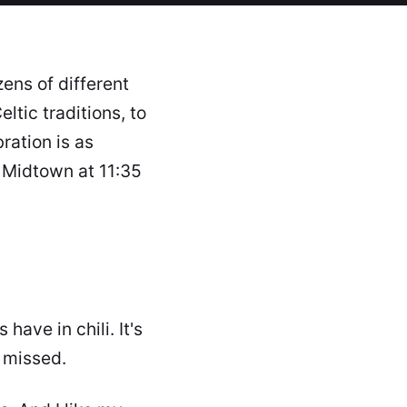
ens of different
eltic traditions, to
ation is as
 Midtown at 11:35
ave in chili. It's
e missed.