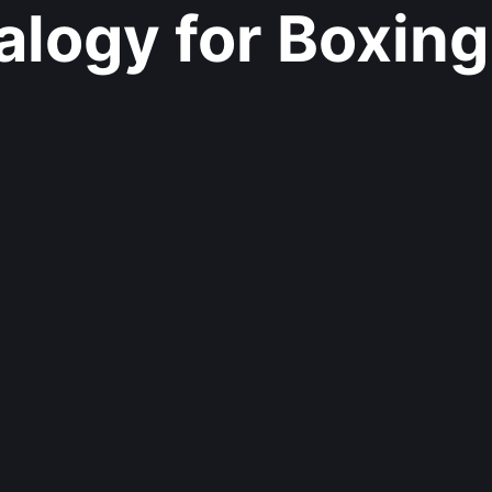
logy for Boxing