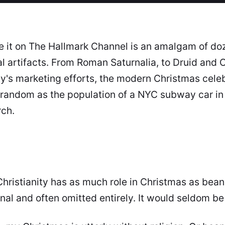
 it on The Hallmark Channel is an amalgam of doz
ral artifacts. From Roman
Saturnalia
, to Druid and C
s marketing efforts, the modern Christmas celebr
random as the population of a NYC subway car in
rch.
hristianity has as much role in Christmas as beans h
onal and often omitted entirely. It would seldom b