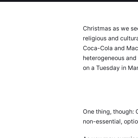
Christmas as we see
religious and cultu
Coca-Cola and Macy'
heterogeneous and 
on a Tuesday in Ma
One thing, though: C
non-essential, opti