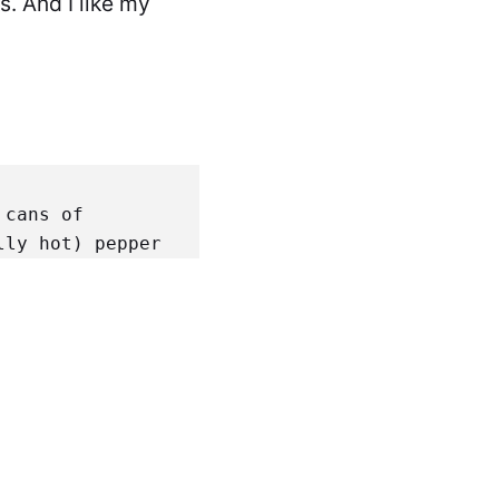
s. And I like my
cans of 
lly hot) pepper
rts Cumin
 3 
wder
 2 parts 
ain the ground 
ranslucent. 
arding the 
e mixture. 
sionally. 
Mix a 
hicken up the 