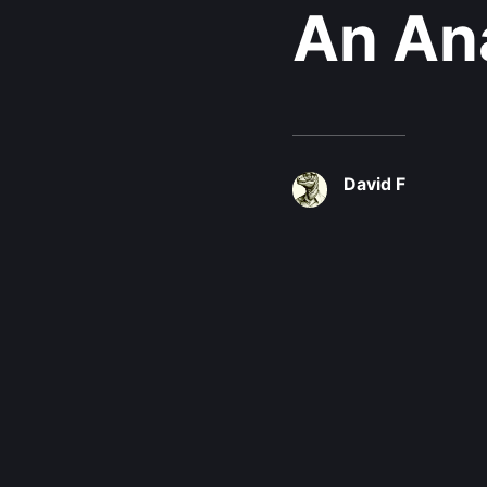
An Ana
David F