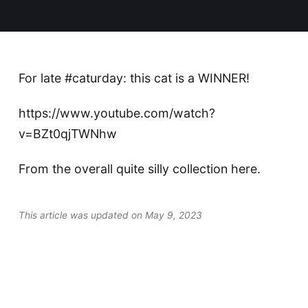
For late #caturday: this cat is a WINNER!
https://www.youtube.com/watch?
v=BZt0qjTWNhw
From the overall quite silly collection
here
.
This article was updated on May 9, 2023