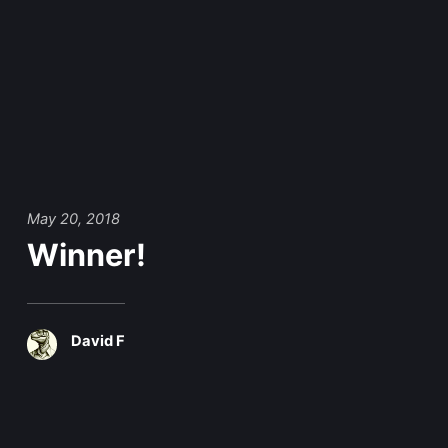
May 20, 2018
Winner!
David F