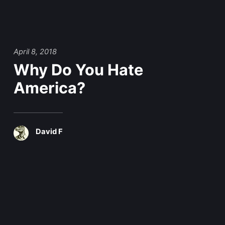
April 8, 2018
Why Do You Hate
America?
David F