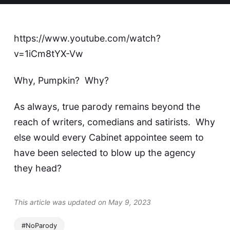
https://www.youtube.com/watch?
v=1iCm8tYX-Vw
Why, Pumpkin? Why?
As always, true parody remains beyond the
reach of writers, comedians and satirists. Why
else would
every Cabinet appointee seem to
have been selected to blow up the agency
they head?
This article was updated on May 9, 2023
#NoParody