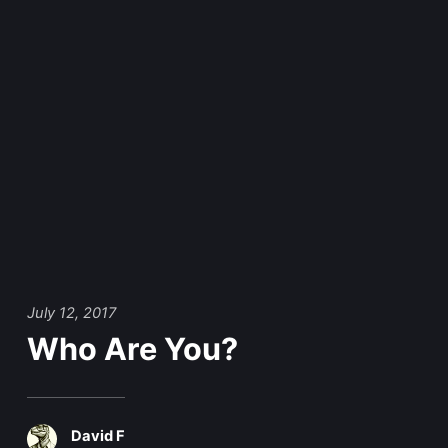
July 12, 2017
Who Are You?
David F