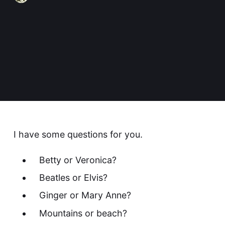
I have some questions for you.
Betty or Veronica?
Beatles or Elvis?
Ginger or Mary Anne?
Mountains or beach?