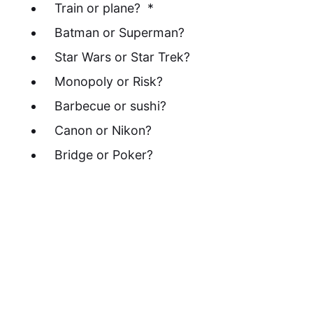
Train or plane? *
Batman or Superman?
Star Wars or Star Trek?
Monopoly or Risk?
Barbecue or sushi?
Canon or Nikon?
Bridge or Poker?
* - A word about train/plane. Assume we're
talking about a trip of around 300 miles
(500KM). In a civilized country where train
service is reasonable... so... not the USA.