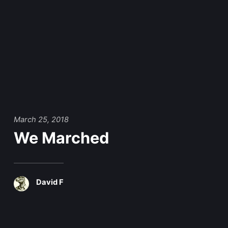
March 25, 2018
We Marched
David F