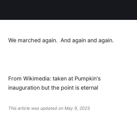
We marched again. And again and again.
From Wikimedia: taken at Pumpkin's
inauguration but the point is eternal
This article was updated on May 9, 2023