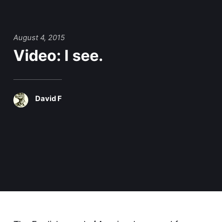
August 4, 2015
Video: I see.
David F