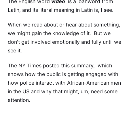
The English word
video
is a loanword from
Latin, and its literal meaning in Latin is, I see.
When we read about or hear about something,
we might gain the knowledge of it. But we
don't get involved emotionally and fully until we
see it.
The NY Times posted
this summary
, which
shows how the public is getting engaged with
how police interact with African-American men
in the US and why that might, um, need some
attention.
It's getting some attention now, sure enough.
Why?