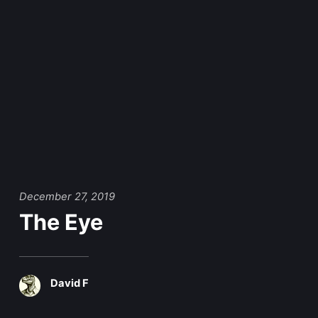
December 27, 2019
The Eye
David F