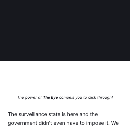
The power of
The Eye
compels you to click through!
The surveillance state is here and the
government didn't even have to impose it. We