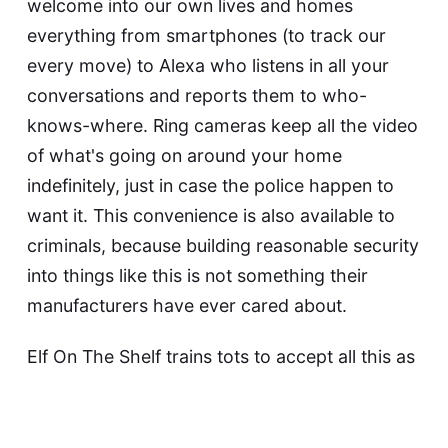
welcome into our own lives and homes
everything from smartphones (to track our
every move) to Alexa who listens in
all your
conversations and reports them to who-
knows-where
. Ring cameras keep all the video
of what's going on around your home
indefinitely, just in case the police
happen to
want it. This convenience is also
available to
criminals
, because building reasonable security
into things like this is not something their
manufacturers
have ever cared about
.
Elf On The Shelf
trains tots to accept all this as
perfectly normal
. By the time your tots are in
university, the school will require them to
install a
Panopticon app on their phones to