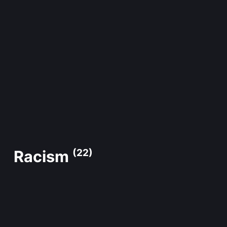
Racism
(22)