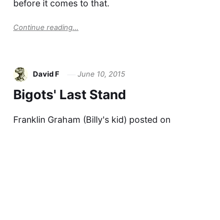
before it comes to that.
Continue reading...
David F
June 10, 2015
Bigots' Last Stand
Franklin Graham (Billy's kid) posted on
Facebook You know what? I'm glad to see it's
come to this. The businesses that
acknowledge the reality that there are LGBTQ
families among their customer base are
following only one Bible: the book of the
Quarterly Report and…