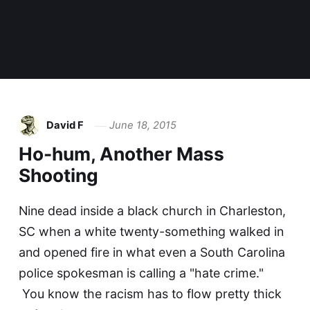
David F
June 18, 2015
Ho-hum, Another Mass
Shooting
Nine dead inside a black church in Charleston,
SC when a white twenty-something walked in
and opened fire in what even a South Carolina
police spokesman is calling a "hate crime."
You know the racism has to flow pretty thick