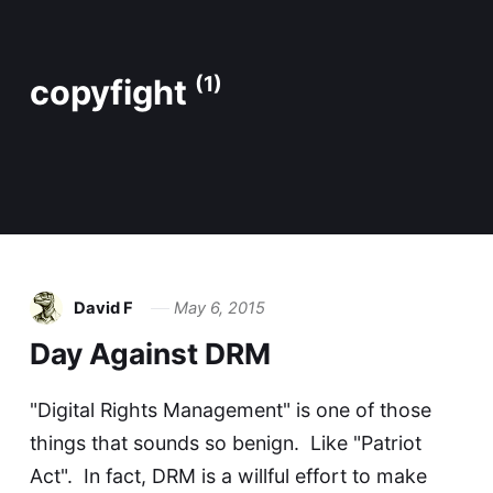
copyfight
(1)
David F
May 6, 2015
Day Against DRM
"Digital Rights Management" is one of those
things that sounds so benign. Like "Patriot
Act". In fact, DRM is a willful effort to make