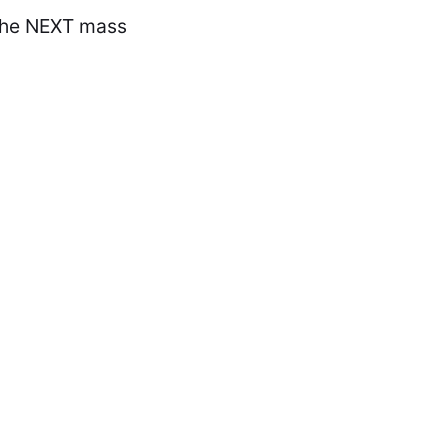
the NEXT mass