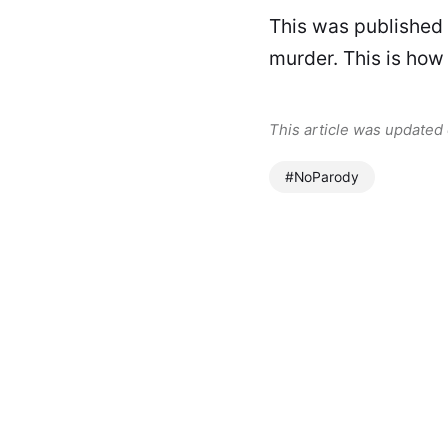
This was published
murder. This is how
This article was updated
#NoParody