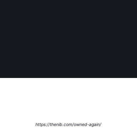
https://thenib.com/owned-again/