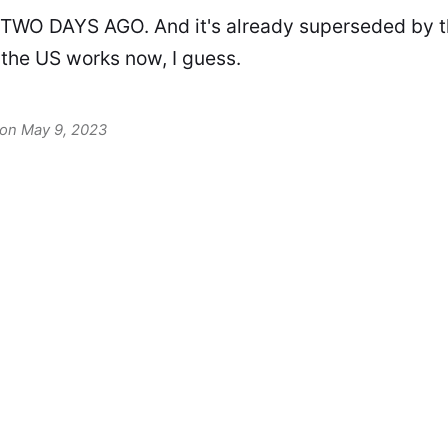
 TWO DAYS AGO. And it's already superseded by 
 the US works now, I guess.
 on May 9, 2023
David F