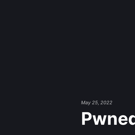
May 25, 2022
Pwne