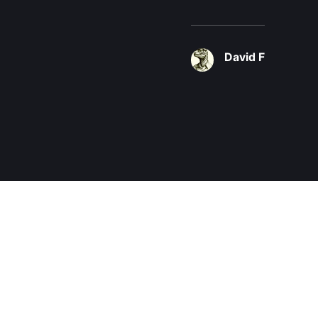
David F