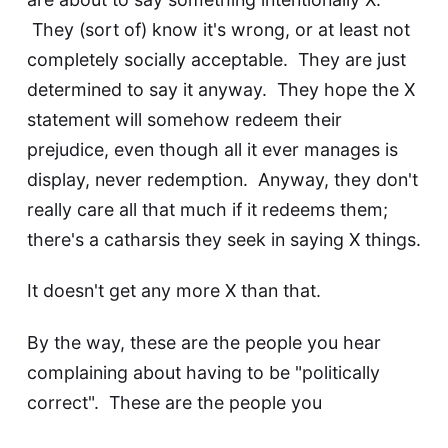
They (sort of) know it's wrong, or at least not
completely socially acceptable. They are just
determined to say it anyway. They hope the X
statement will somehow redeem their
prejudice, even though all it ever manages is
display, never redemption. Anyway, they don't
really care all that much if it redeems them;
there's a catharsis they seek in saying X things.
It doesn't get any more X than that.
By the way, these are the people you hear
complaining about having to be
"politically
correct"
. These are the people you
hear complaining that they don't enjoy