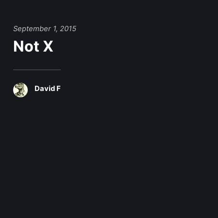
September 1, 2015
Not X
David F