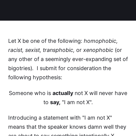
Let X be one of the following:
homophobic,
racist, sexist, transphobic,
or
xenophobic
(or
any other of a seemingly ever-expanding set of
bigotries)
.
I submit for consideration the
following hypothesis:
Someone who is
actually
not X will never have
to
say,
"I am not X".
Introducing a statement with "I am not X"
means that the speaker knows damn well they
are about to say something intentionally X.