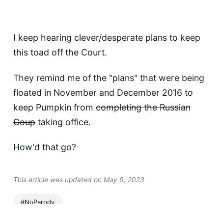
I keep hearing clever/desperate plans to keep
this toad off the Court.
They remind me of the "plans" that were being
floated in November and December 2016 to
keep Pumpkin from
completing the Russian
Coup
taking office.
How'd that go?
This article was updated on May 9, 2023
#NoParody