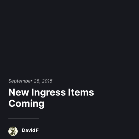
September 28, 2015
New Ingress Items
Coming
David F