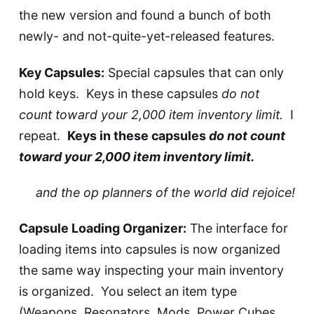
the new version and found a bunch of both
newly- and not-quite-yet-released features.
Key Capsules:
Special capsules that can only
hold keys. Keys in these capsules
do not
count toward your 2,000 item inventory limit.
I
repeat.
Keys in these capsules
do not count
toward your 2,000 item inventory limit.
and the op planners of the world did rejoice!
Capsule Loading Organizer:
The interface for
loading items into capsules is now organized
the same way inspecting your main inventory
is organized. You select an item type
(Weapons, Resonators, Mods, Power Cubes,