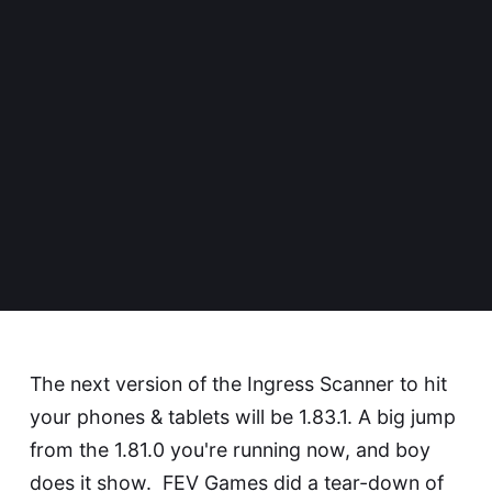
The next version of the Ingress Scanner to hit
your phones & tablets will be 1.83.1. A big jump
from the 1.81.0 you're running now, and boy
does it show.
FEV Games
did a tear-down of