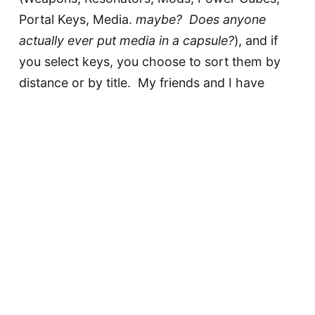
Portal Keys, Media.
maybe? Does anyone
actually ever put media in a capsule?
), and if
you select keys, you choose to sort them by
distance or by title. My friends and I have
fantasized about a lot of things to make
handling keys easier: tags, folders, etc. This
isn't anything so 21st century as that, but it's
still a hell of an improvement over what we
have now.
Portal Upgrades:
These apparently boost the
hacking output of a portal. They go into a
dedicated upgrade slot on the portal, and
based on rarity have variable rates of output
boost and variable expiration times. I know