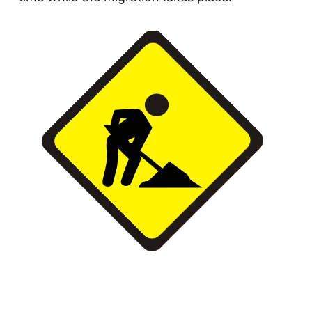
This article was updated on May 9, 2023