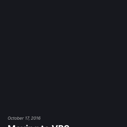
October 17, 2016