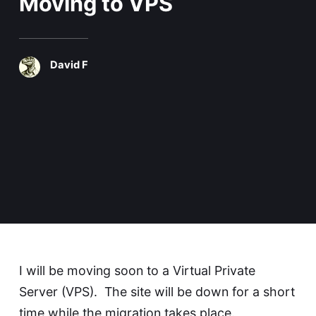
Moving to VPS
David F
I will be moving soon to a Virtual Private
Server (VPS). The site will be down for a short
time while the migration takes place.