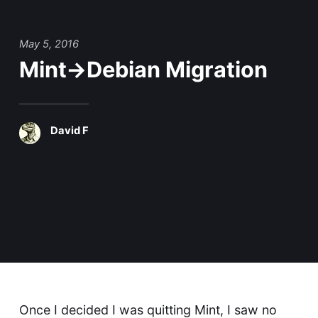
May 5, 2016
Mint->Debian Migration
David F
Once I decided I was
quitting Mint
, I saw no