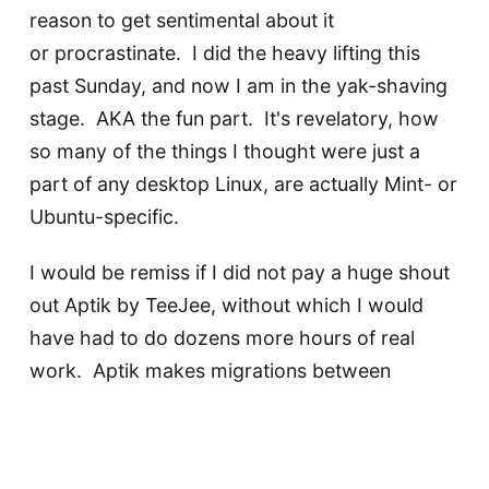
reason to get sentimental about it
or procrastinate. I did the heavy lifting this
past Sunday, and now I am in the
yak-shaving
stage. AKA the fun part. It's revelatory, how
so many of the things I thought were just a
part of any desktop Linux, are actually Mint- or
Ubuntu-specific.
I would be remiss if I did not pay a huge shout
out
Aptik by TeeJee
, without which I would
have had to do dozens more hours of real
work. Aptik makes migrations between
Debian-family Linux distros way easier than we
have any right to expect.