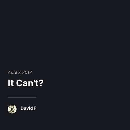
April 7, 2017
It Can't?
David F