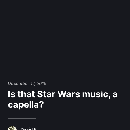
December 17, 2015
Is that Star Wars music, a
capella?
David F