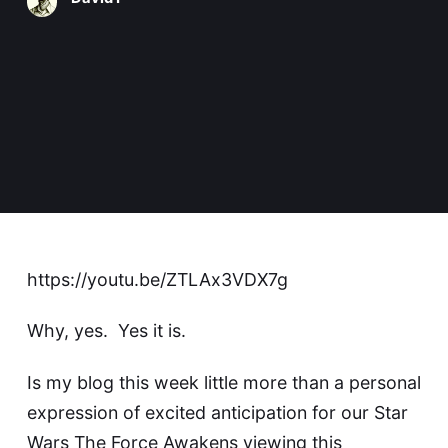
https://youtu.be/ZTLAx3VDX7g
Why, yes. Yes it is.
Is my blog this week little more than a personal
expression of excited anticipation for our Star
Wars The Force Awakens viewing this