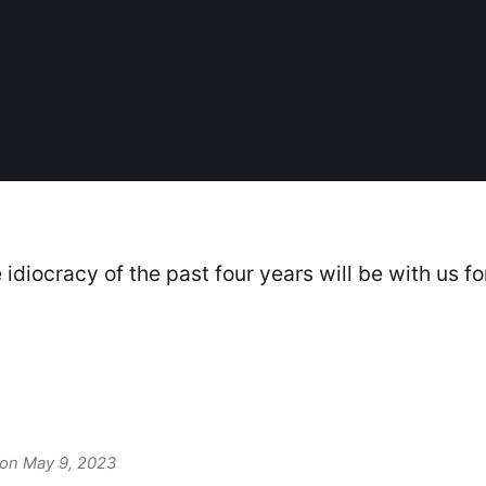
idiocracy of the past four years will be with us fo
 on May 9, 2023