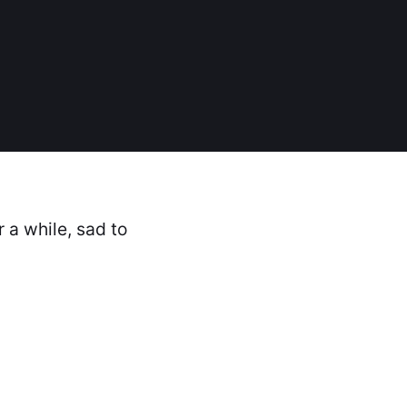
r a while, sad to