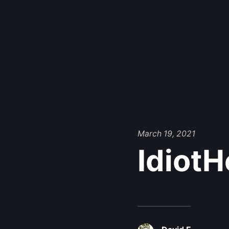
March 19, 2021
Idiot