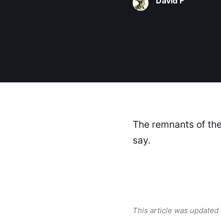
David F
The remnants of the 
say.
This article was updated