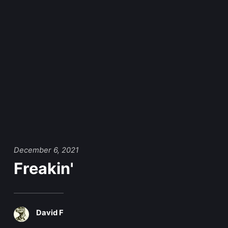
December 6, 2021
Freakin'
David F