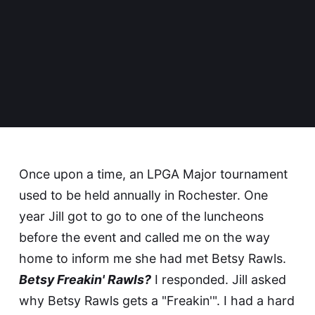
Once upon a time, an LPGA Major tournament
used to be held annually in Rochester. One
year Jill got to go to one of the luncheons
before the event and called me on the way
home to inform me she had met
Betsy Rawls
.
Betsy Freakin' Rawls?
I responded. Jill asked
why Betsy Rawls gets a "Freakin'". I had a hard