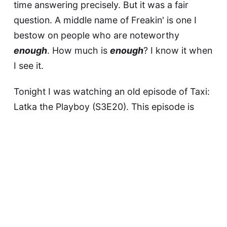
time answering precisely. But it was a fair
question. A middle name of Freakin' is one I
bestow on people who are noteworthy
enough
. How much is
enough
? I know it when
I see it.
Tonight I was watching an old episode of Taxi:
Latka the Playboy (S3E20)
. This episode is
worth watching in its entirety. It is an absolute
tour de force by Andy Kaufman, in which he
rolls out a new (then) character, Vic Ferrari.
I noted that, watching Taxi, it was easy to
forget that Latka was not merely Latka, he was
Andy Freakin' Kaufman
.