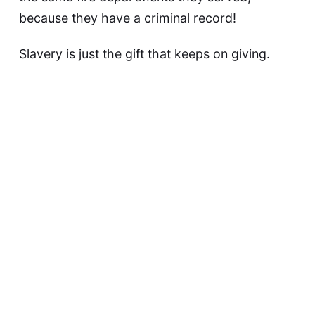
because they have a criminal record!
Slavery is just the gift that keeps on giving.
This article was updated on May 9, 2023
David F