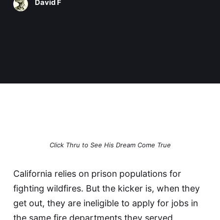
David F
Click Thru to See His Dream Come True
California relies on
prison populations for
fighting wildfires
. But the kicker is, when they
get out, they are ineligible to apply for jobs in
the same fire departments they served,