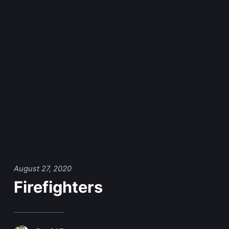
August 27, 2020
Firefighters