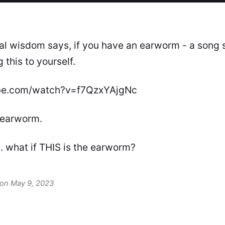
nal wisdom says, if you have an earworm - a song 
 this to yourself.
be.com/watch?v=f7QzxYAjgNc
 earworm.
. what if THIS is the earworm?
 on May 9, 2023