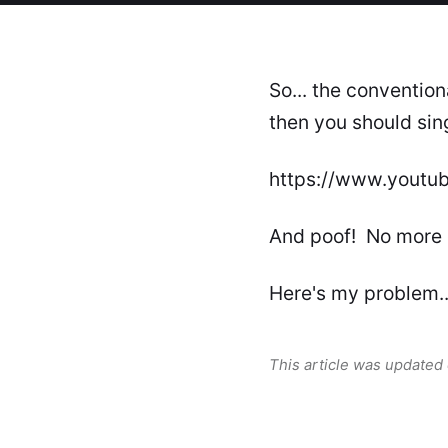
So... the conventio
then you should sing
https://www.youtu
And poof! No more
Here's my problem..
This article was updated