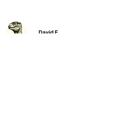
David F