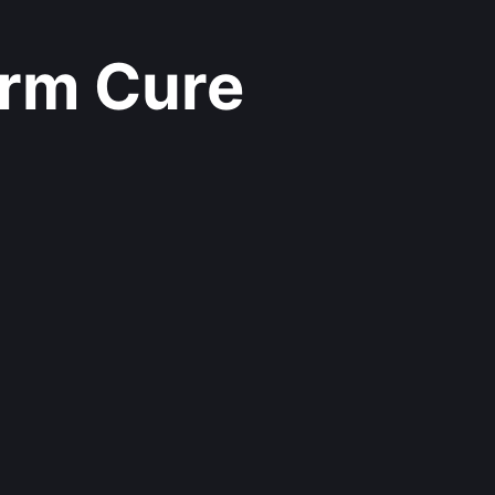
rm Cure