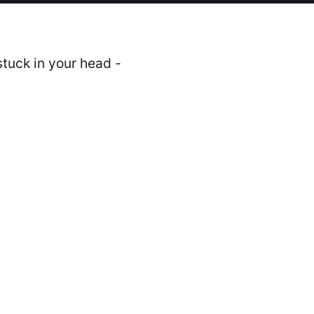
stuck in your head -