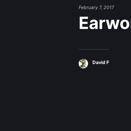
February 7, 2017
Earwo
David F