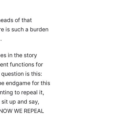
heads of that
e is such a burden
s
.
es in the story
ent functions for
question is this:
he endgame for this
ing to repeal it,
 sit up and say,
e! NOW WE REPEAL