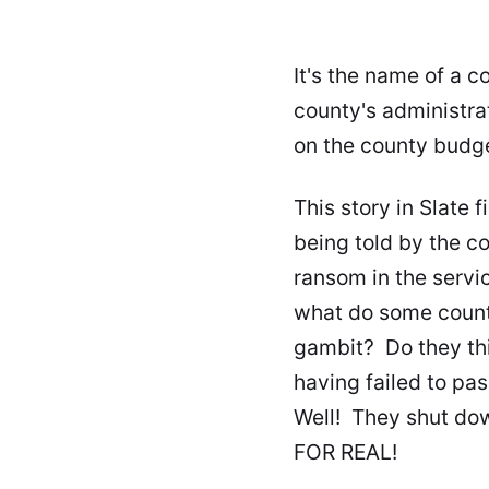
It's the name of a c
county's administra
on the county budge
This story in Slate
f
being told by the c
ransom in the servic
what do some county
gambit? Do they thi
having failed to pas
Well! They shut do
FOR REAL!