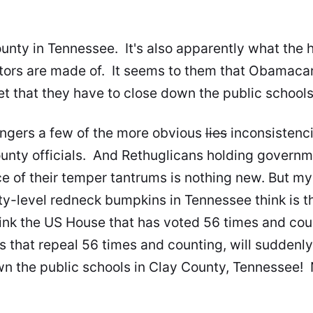
ounty in Tennessee. It's also apparently what the 
tors are made of. It seems to them that Obamacar
t that they have to
close down the public school
ingers a few of the more obvious
lies
inconsistenci
ounty officials. And Rethuglicans holding governm
e of their temper tantrums is nothing new. But my 
-level redneck bumpkins in Tennessee think is t
nk the US House that has voted 56 times and count
s that repeal 56 times and counting, will suddenly
wn the public schools in Clay County, Tennesse