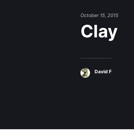
October 15, 2015
Clay
David F