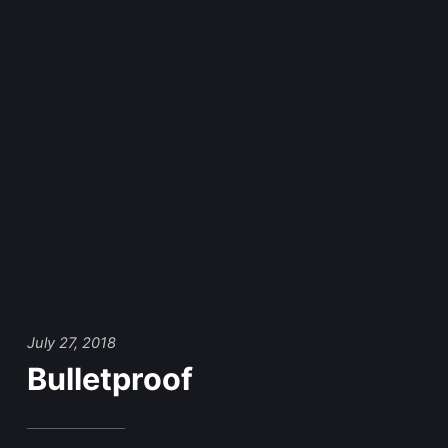
July 27, 2018
Bulletproof