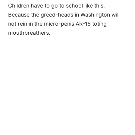
Children have to go to school like this.
Because the greed-heads in Washington will
not rein in the micro-penis AR-15 toting
mouthbreathers.
This article was updated on May 9, 2023
David F