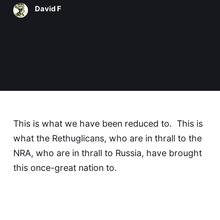
David F
This is what we have been reduced to. This is
what the Rethuglicans, who are in thrall to the
NRA, who are in thrall to Russia, have brought
this once-great nation to.