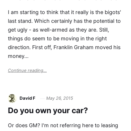
I am starting to think that it really is the bigots'
last stand. Which certainly has the potential to
get ugly - as well-armed as they are. Still,
things do seem to be moving in the right
direction. First off, Franklin Graham moved his
money…
Continue reading...
David F
May 26, 2015
Do you own your car?
Or does GM? I'm not referring here to leasing