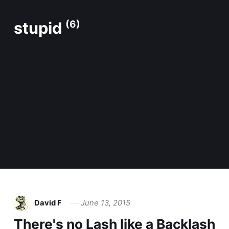
stupid
(6)
David F
June 13, 2015
There's no Lash like a Backlash