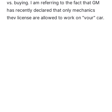
vs. buying. I am referring to the fact that GM
has recently declared that only mechanics
they license are allowed to work on "your" car.
And if you take it to another mechanic, or use
less-expensive…
Continue reading...
David F
May 21, 2015
Biometrics Are NOT
Passwords, Dammit!
Today in Stupid Extensions of Biometric
Authentication: this item from Sophos.