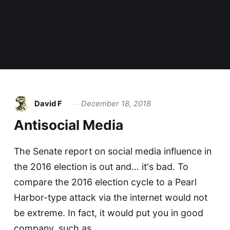
David F
December 18, 2018
Antisocial Media
The Senate report on social media influence in
the 2016 election is out and... it's bad. To
compare the 2016 election cycle to a Pearl
Harbor-type attack via the internet would not
be extreme. In fact, it would put you in good
company, such as…