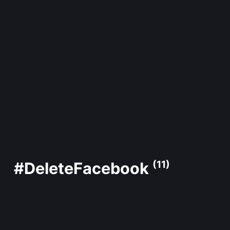
#DeleteFacebook
(11)