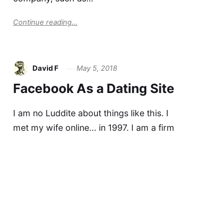
Continue reading...
David F
May 5, 2018
Facebook As a Dating Site
I am no Luddite about things like this. I
met my wife online... in 1997. I am a firm
believer that one's best chance to get to know
someone well is to have lots of verbal
conversation before meeting in person. Email
and chat are just awesome for…
Continue reading...