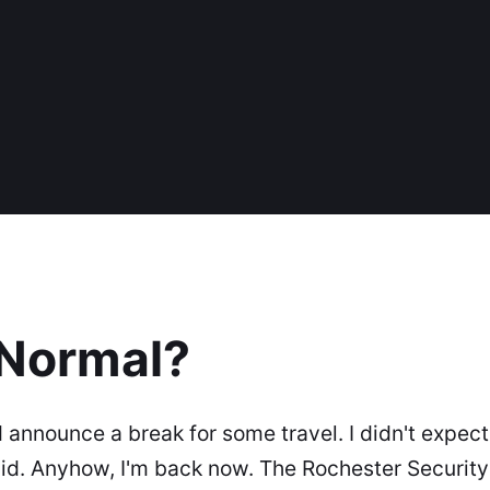
 Normal?
 announce a break for some travel. I didn't expect t
did. Anyhow, I'm back now. The Rochester Securit