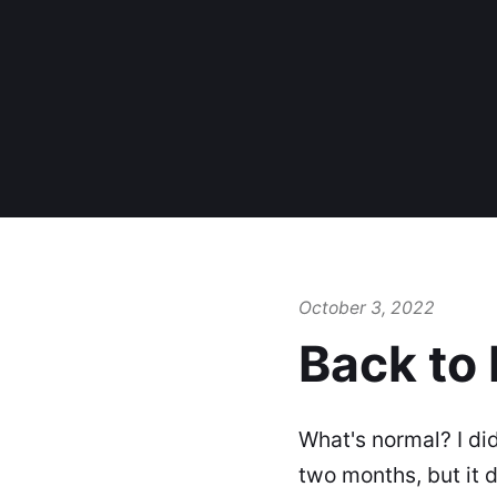
October 3, 2022
Back to
What's normal? I did
two months, but it 