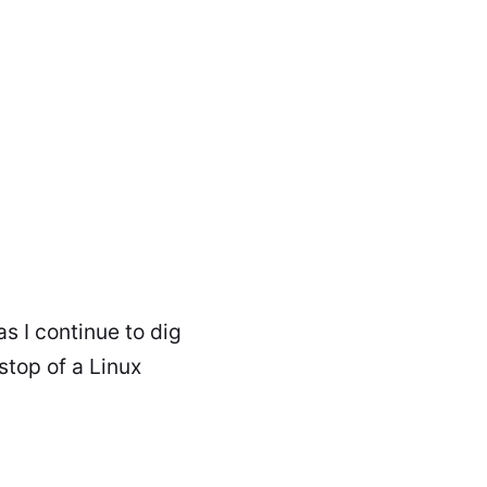
as I continue to dig
stop of a Linux