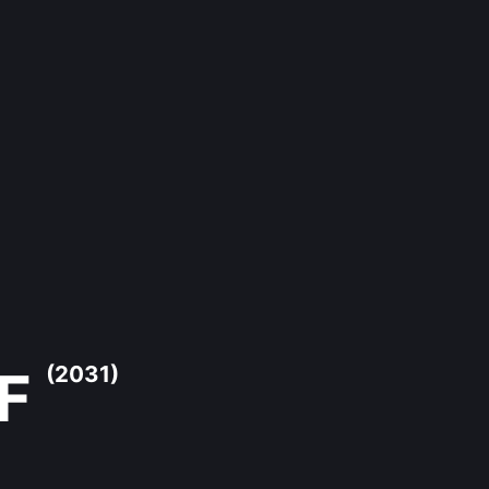
 F
(2031)