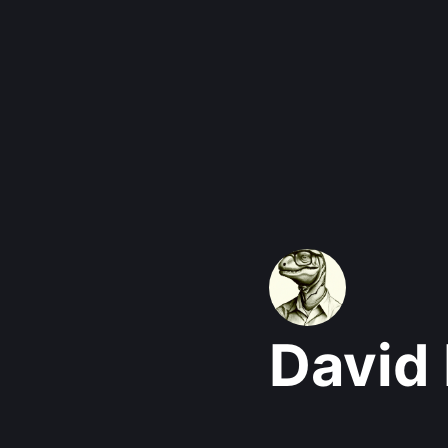
David