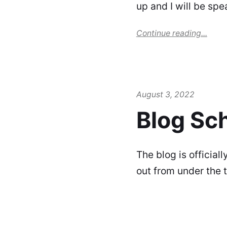
up and I will be spe
Continue reading...
August 3, 2022
Blog Sc
The blog is official
out from under the 
distro (look back a w
Continue reading...