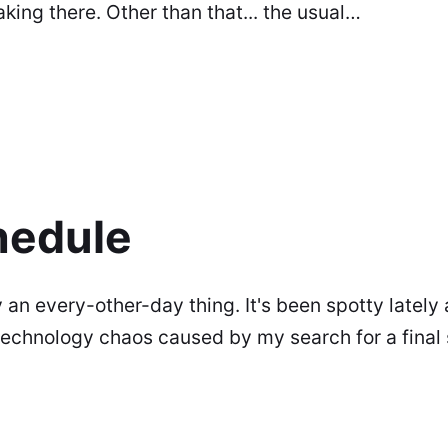
aking there. Other than that... the usual…
hedule
ly an every-other-day thing. It's been spotty lately 
technology chaos caused by my search for a final 
eek or so on this blog for details).