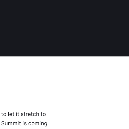
o let it stretch to
y Summit is coming